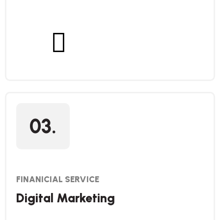
03.
FINANICIAL SERVICE
Digital Marketing