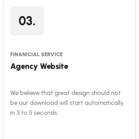
03.
FINANICIAL SERVICE
Agency Website
We believe that great design should not
be our download will start automatically
in 3 to 5 seconds