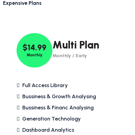
Expensive Plans
Multi Plan
$14.99
Monthly
Monthly / Early
Full Access Library
Bussiness & Growth Analysing
Bussiness & Financ Analysing
Generation Technology
Dashboard Analytics