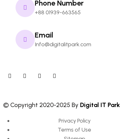
Phone Number
+88 01939-663565
Email
Info@digitalitpark.com
© Copyright 2020-2025 By
Digital IT Park
Privacy Policy
Terms of Use
Sitemap