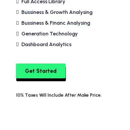
Full Access Library
Bussiness & Growth Analysing
Bussiness & Financ Analysing
Generation Technology
Dashboard Analytics
Get Started
10% Taxes Will Include After Make Price.