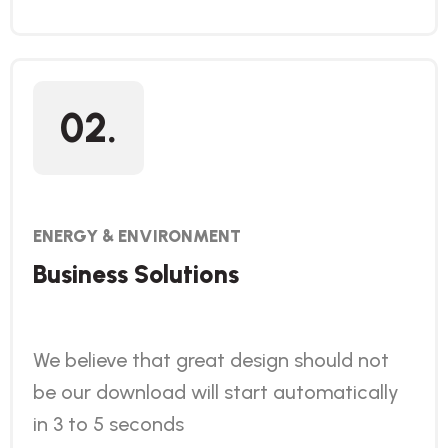
02.
ENERGY & ENVIRONMENT
Business Solutions
We believe that great design should not
be our download will start automatically
in 3 to 5 seconds