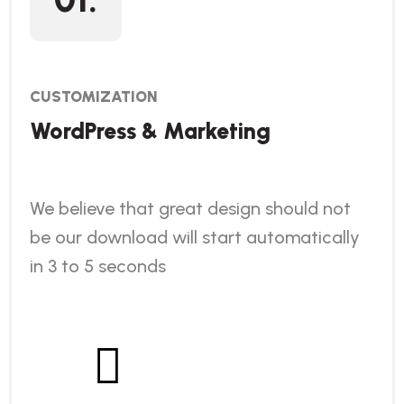
CUSTOMIZATION
WordPress & Marketing
We believe that great design should not
be our download will start automatically
in 3 to 5 seconds