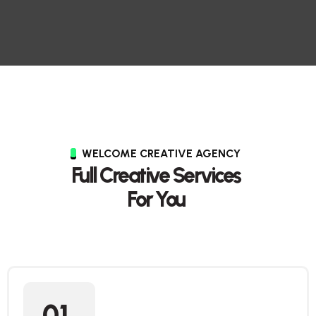
WELCOME CREATIVE AGENCY
Full Creative Services
For You
01.