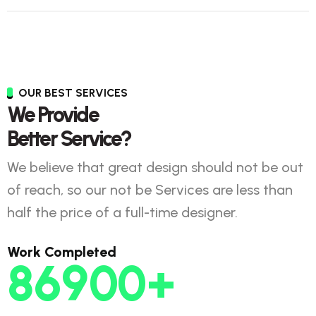
OUR BEST SERVICES
We Provide
Better Service?
We believe that great design should not be out
of reach, so our not be Services are less than
half the price of a full-time designer.
Work Completed
86900
+