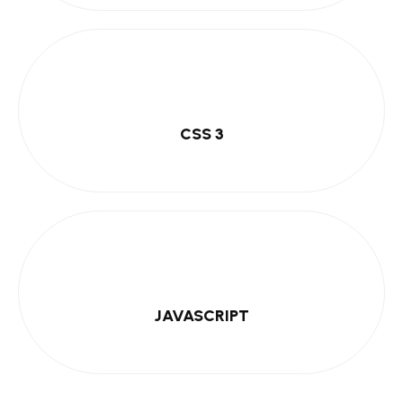
CSS 3
JAVASCRIPT