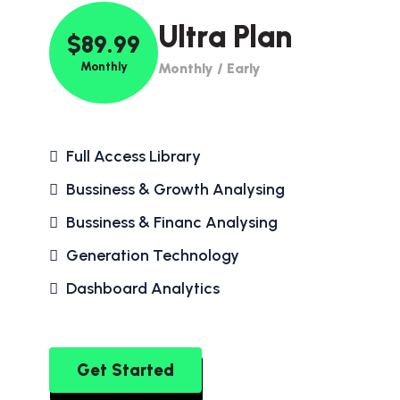
Ultra Plan
$89.99
Monthly
Monthly / Early
Full Access Library
Bussiness & Growth Analysing
Bussiness & Financ Analysing
Generation Technology
Dashboard Analytics
Get Started