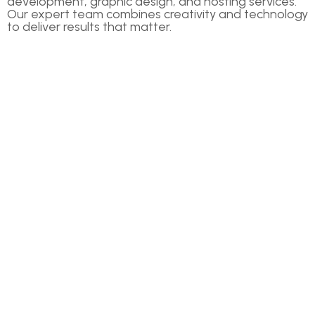
development, graphic design, and hosting services.
Our expert team combines creativity and technology
to deliver results that matter.
COMPANIES
Home
About Us
Our Services
News & Blog
Contact Us
OTHER LINKS