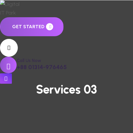
GET STARTED
Call Us Now
+88 01314-976465
Services 03