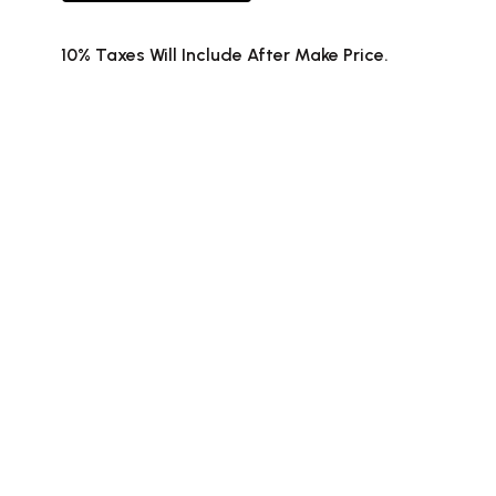
10% Taxes Will Include After Make Price.