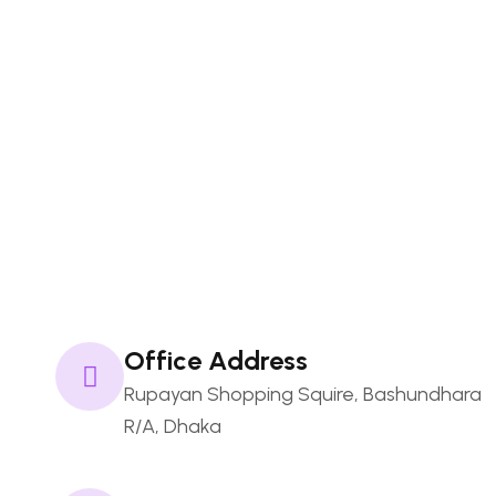
Our Portfolio
Our Pricing
Envato Market
Namecheap
FAQs
Office Address
Rupayan Shopping Squire, Bashundhara
R/A, Dhaka