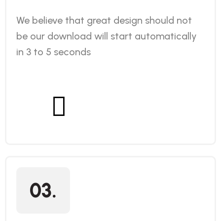
We believe that great design should not
be our download will start automatically
in 3 to 5 seconds
03.