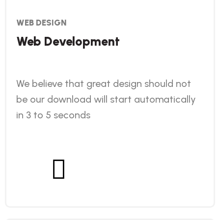
WEB DESIGN
Web Development
We believe that great design should not
be our download will start automatically
in 3 to 5 seconds