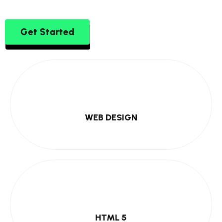
Get Started
WEB DESIGN
HTML 5