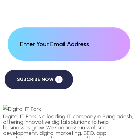
SUBCRIBE NOW
Digital IT Park is a leading IT company in Bangladesh,
offering innovative digital solutions to help
businesses grow. We specialize in website
development, digital marketing, SEO, app