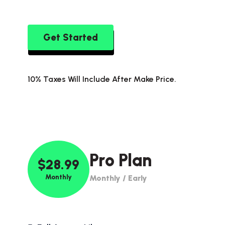
Get Started
10% Taxes Will Include After Make Price.
Pro Plan
$28.99
Monthly
Monthly / Early