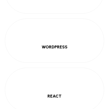
WORDPRESS
REACT