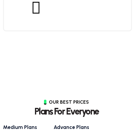
OUR BEST PRICES
Plans For Everyone
Medium Plans
Advance Plans