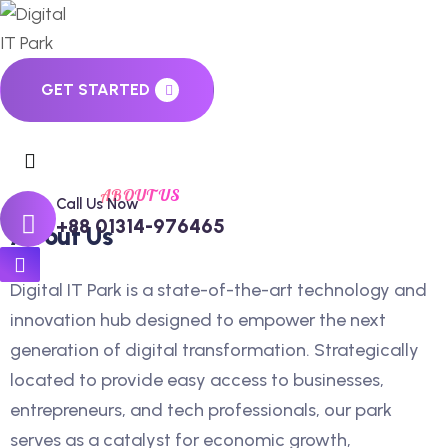
GET STARTED
ABOUT US
Call Us Now
+88 01314-976465
About Us
Digital IT Park is a state-of-the-art technology and
innovation hub designed to empower the next
generation of digital transformation. Strategically
located to provide easy access to businesses,
entrepreneurs, and tech professionals, our park
serves as a catalyst for economic growth,