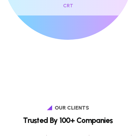
CRT
OUR CLIENTS
Trusted By 100+ Companies