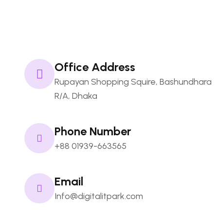
Namecheap
FAQs
Office Address
Rupayan Shopping Squire, Bashundhara
R/A, Dhaka
Phone Number
+88 01939-663565
Email
Info@digitalitpark.com