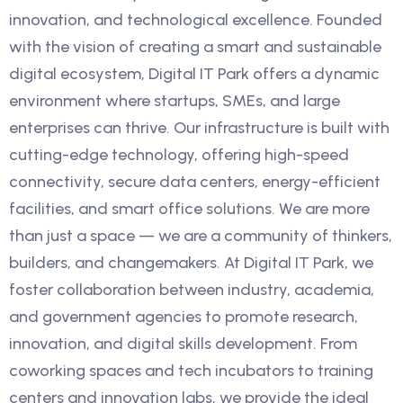
innovation, and technological excellence. Founded
with the vision of creating a smart and sustainable
digital ecosystem, Digital IT Park offers a dynamic
environment where startups, SMEs, and large
enterprises can thrive. Our infrastructure is built with
cutting-edge technology, offering high-speed
connectivity, secure data centers, energy-efficient
facilities, and smart office solutions. We are more
than just a space — we are a community of thinkers,
builders, and changemakers. At Digital IT Park, we
foster collaboration between industry, academia,
and government agencies to promote research,
innovation, and digital skills development. From
coworking spaces and tech incubators to training
centers and innovation labs, we provide the ideal