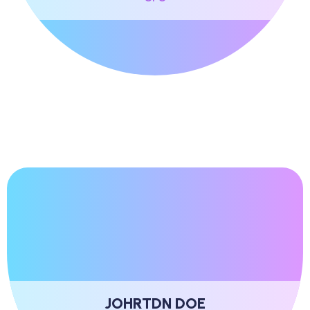
JOHRTDN DOE