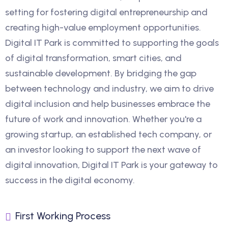
setting for fostering digital entrepreneurship and
creating high-value employment opportunities.
Digital IT Park is committed to supporting the goals
of digital transformation, smart cities, and
sustainable development. By bridging the gap
between technology and industry, we aim to drive
digital inclusion and help businesses embrace the
future of work and innovation. Whether you're a
growing startup, an established tech company, or
an investor looking to support the next wave of
digital innovation, Digital IT Park is your gateway to
success in the digital economy.
First Working Process