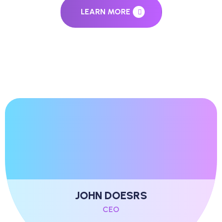
LEARN MORE
JOHN DOESRS
CEO