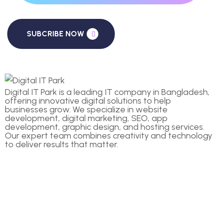
SUBCRIBE NOW
Digital IT Park is a leading IT company in Bangladesh,
offering innovative digital solutions to help
businesses grow. We specialize in website
development, digital marketing, SEO, app
development, graphic design, and hosting services.
Our expert team combines creativity and technology
to deliver results that matter.
COMPANIES
Home