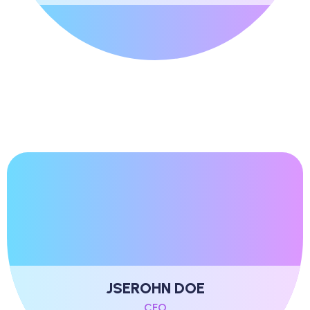
JSEROHN DOE
CFO