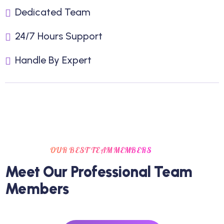
Dedicated Team
24/7 Hours Support
Handle By Expert
OUR BEST TEAM MEMBERS
Meet Our Professional Team
Members