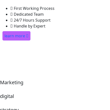
First Working Process
Dedicated Team
24/7 Hours Support
Handle by Expert
learn more
Marketing
digital
strategy