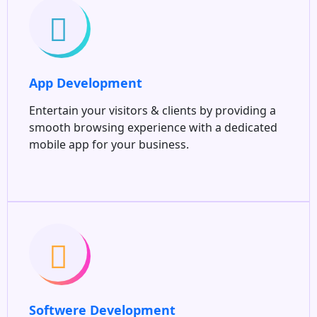
App Development
Entertain your visitors & clients by providing a
smooth browsing experience with a dedicated
mobile app for your business.
Softwere Development