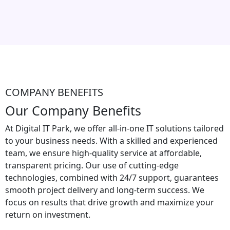
COMPANY BENEFITS
Our Company Benefits
At Digital IT Park, we offer all-in-one IT solutions tailored
to your business needs. With a skilled and experienced
team, we ensure high-quality service at affordable,
transparent pricing. Our use of cutting-edge
technologies, combined with 24/7 support, guarantees
smooth project delivery and long-term success. We
focus on results that drive growth and maximize your
return on investment.