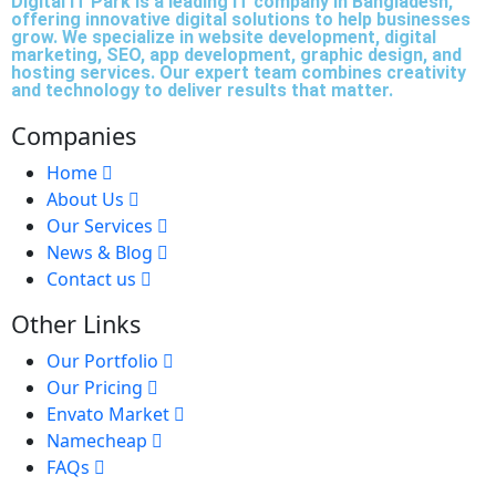
Digital IT Park is a leading IT company in Bangladesh,
offering innovative digital solutions to help businesses
grow. We specialize in website development, digital
marketing, SEO, app development, graphic design, and
hosting services. Our expert team combines creativity
and technology to deliver results that matter.
Companies
Home
About Us
Our Services
News & Blog
Contact us
Other Links
Our Portfolio
Our Pricing
Envato Market
Namecheap
FAQs