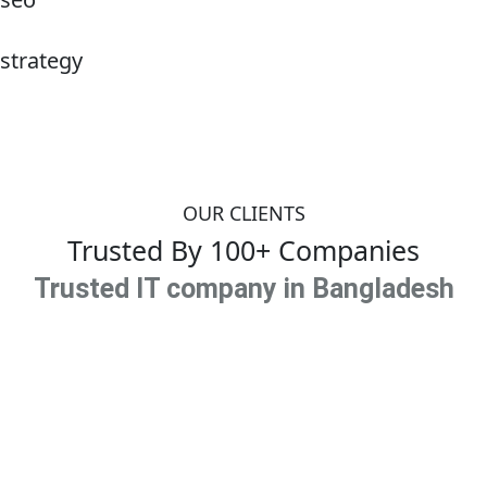
strategy
OUR CLIENTS
Trusted By 100+ Companies
Trusted IT company in Bangladesh