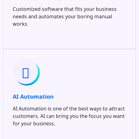
Customized software that fits your business
needs and automates your boring manual
works
AI Automation
AI Automation is one of the best ways to attract
customers. AI can bring you the focus you want
for your business.