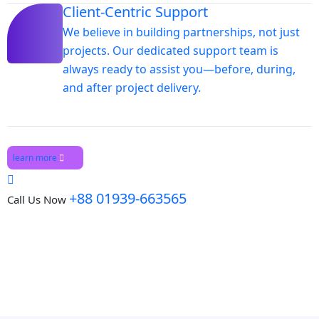
Client-Centric Support
We believe in building partnerships, not just
projects. Our dedicated support team is
always ready to assist you—before, during,
and after project delivery.
learn more
+88 01939-663565
Call Us Now