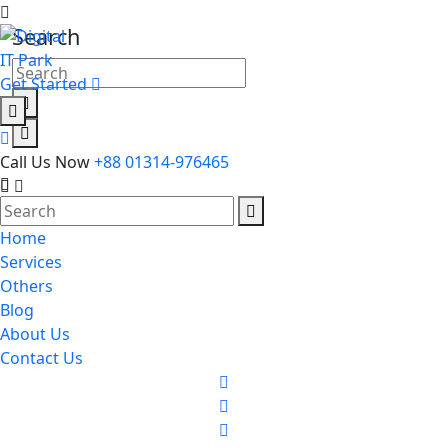
Search
Get Started
Call Us Now
+88 01314-976465
Home
Services
Others
Blog
About Us
Contact Us