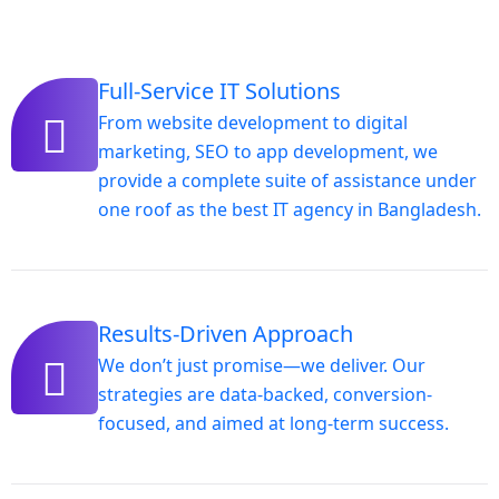
Full-Service IT Solutions
From website development to digital
marketing, SEO to app development, we
provide a complete suite of assistance under
one roof as the best IT agency in Bangladesh.
Results-Driven Approach
We don’t just promise—we deliver. Our
strategies are data-backed, conversion-
focused, and aimed at long-term success.