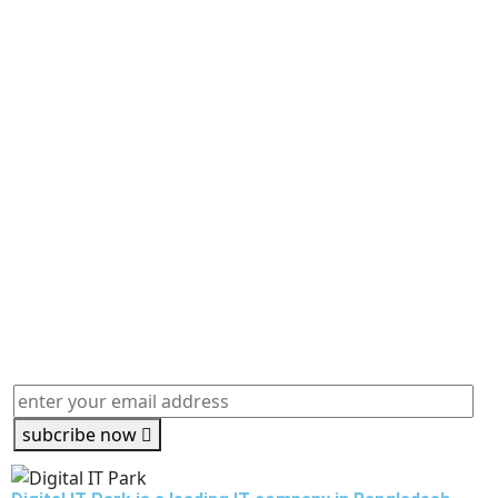
subcribe now