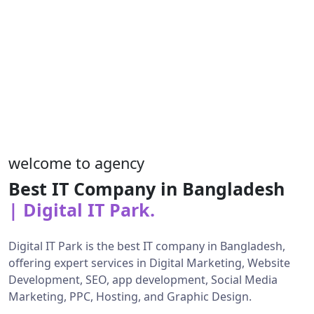
welcome to agency
Best IT Company in Bangladesh
| Digital IT Park.
Digital IT Park is the best IT company in Bangladesh,
offering expert services in Digital Marketing, Website
Development, SEO, app development, Social Media
Marketing, PPC, Hosting, and Graphic Design.