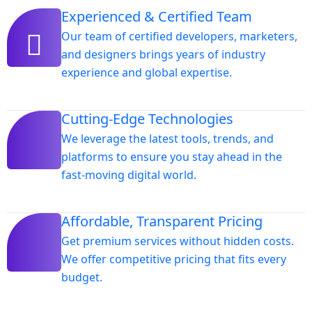
Experienced & Certified Team
Our team of certified developers, marketers,
and designers brings years of industry
experience and global expertise.
Cutting-Edge Technologies
We leverage the latest tools, trends, and
platforms to ensure you stay ahead in the
fast-moving digital world.
Affordable, Transparent Pricing
Get premium services without hidden costs.
We offer competitive pricing that fits every
budget.