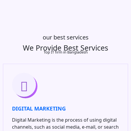
our best services
We Provide Best Services
Top IT firm in Bangladesh
DIGITAL MARKETING
Digital Marketing is the process of using digital
channels, such as social media, e-mail, or search