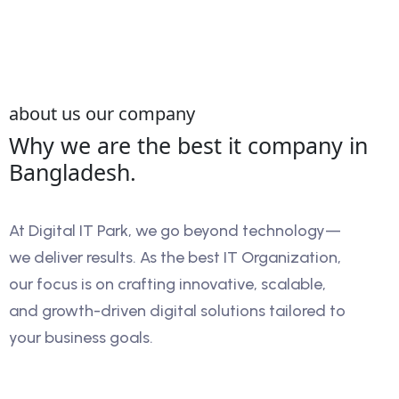
about us our company
Why we are the best it company in
Bangladesh.
At Digital IT Park, we go beyond technology—
we deliver results. As the best IT Organization,
our focus is on crafting innovative, scalable,
and growth-driven digital solutions tailored to
your business goals.