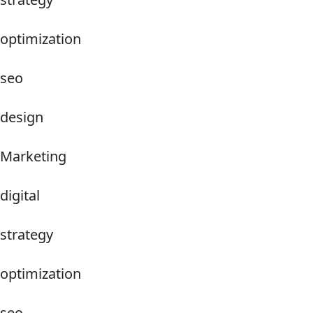
optimization
seo
design
Marketing
digital
strategy
optimization
seo