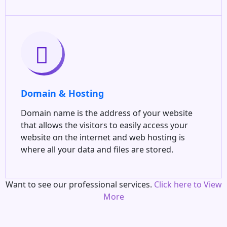
Domain & Hosting
Domain name is the address of your website
that allows the visitors to easily access your
website on the internet and web hosting is
where all your data and files are stored.
Want to see our professional services.
Click here to View
More