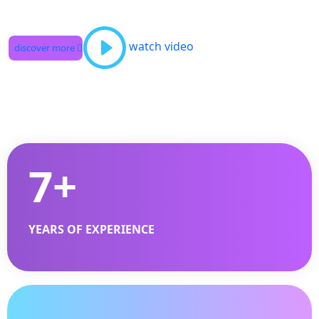
watch video
discover more
7
+
YEARS OF EXPERIENCE