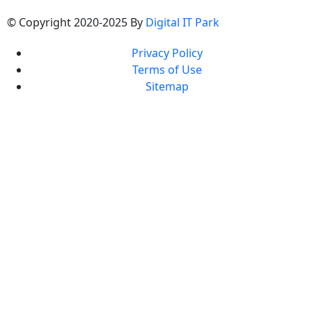
© Copyright 2020-2025 By
Digital IT Park
Privacy Policy
Terms of Use
Sitemap