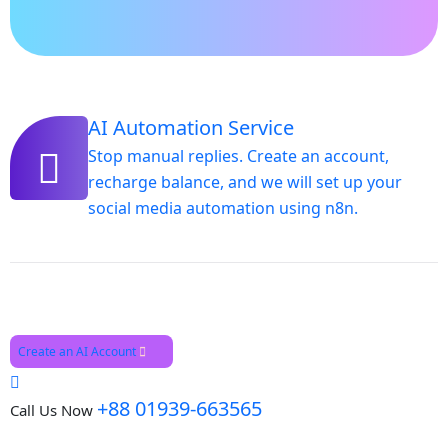
AI Automation Service
Stop manual replies. Create an account,
recharge balance, and we will set up your
social media automation using n8n.
Create an AI Account
+88 01939-663565
Call Us Now