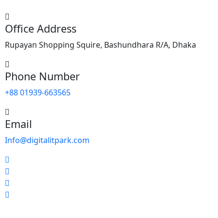
Office Address
Rupayan Shopping Squire, Bashundhara R/A, Dhaka
Phone Number
+88 01939-663565
Email
Info@digitalitpark.com