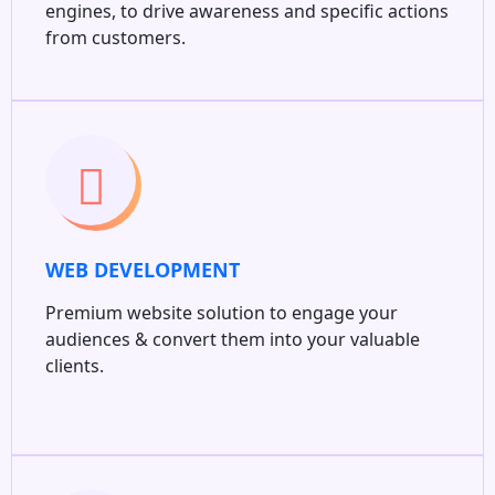
engines, to drive awareness and specific actions
from customers.
WEB DEVELOPMENT
Premium website solution to engage your
audiences & convert them into your valuable
clients.