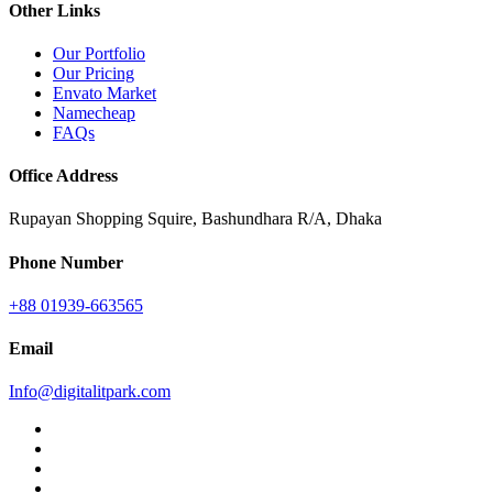
Other Links
Our Portfolio
Our Pricing
Envato Market
Namecheap
FAQs
Office Address
Rupayan Shopping Squire, Bashundhara R/A, Dhaka
Phone Number
+88 01939-663565
Email
Info@digitalitpark.com