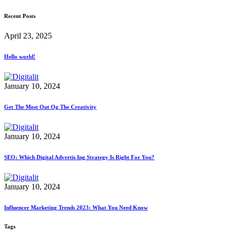
Recent Posts
April 23, 2025
Hello world!
January 10, 2024
Get The Most Out Og The Creativity
January 10, 2024
SEO: Which Digital Advertis Ing Strategy Is Right For You?
January 10, 2024
Influencer Marketing Trends 2023: What You Need Know
Tags