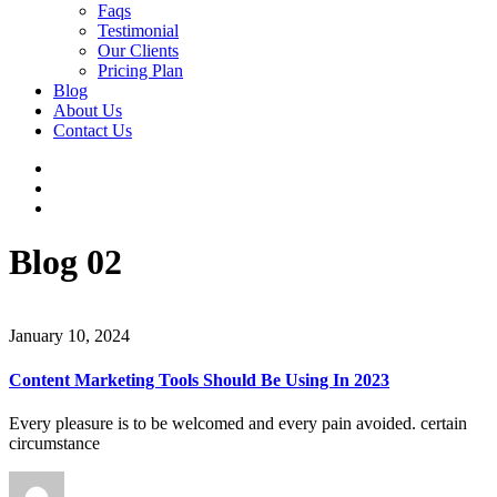
Faqs
Testimonial
Our Clients
Pricing Plan
Blog
About Us
Contact Us
Blog 02
January 10, 2024
Content Marketing Tools Should Be Using In 2023
Every pleasure is to be welcomed and every pain avoided. certain
circumstance