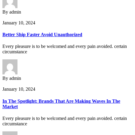
By admin
January 10, 2024
Better Ship Faster Avoid Unauthorized
Every pleasure is to be welcomed and every pain avoided. certain
circumstance
By admin
January 10, 2024
In The Spotlight: Brands That Are Making Waves In The
Market
Every pleasure is to be welcomed and every pain avoided. certain
circumstance