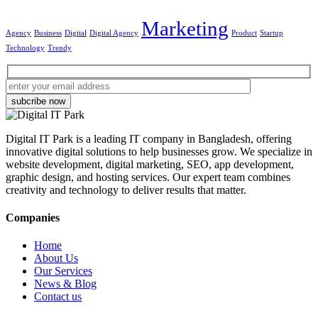
Marketing
Agency
Business
Digital
Digital Agency
Product
Startup
Technology
Trendy
subcribe now
Digital IT Park is a leading IT company in Bangladesh, offering
innovative digital solutions to help businesses grow. We specialize in
website development, digital marketing, SEO, app development,
graphic design, and hosting services. Our expert team combines
creativity and technology to deliver results that matter.
Companies
Home
About Us
Our Services
News & Blog
Contact us