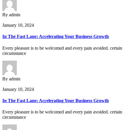
By admin
January 10, 2024
In The Fast Lane: Accelerating Your Business Growth
Every pleasure is to be welcomed and every pain avoided. certain
circumstance
By admin
January 10, 2024
In The Fast Lane: Accelerating Your Business Growth
Every pleasure is to be welcomed and every pain avoided. certain
circumstance