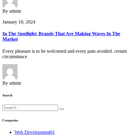
By admin
January 10, 2024
In The Spotlight: Brands That Are Making Waves In The
Market
Every pleasure is to be welcomed and every pain avoided. certain
circumstance
By admin
Search
Categories
Web Development
01