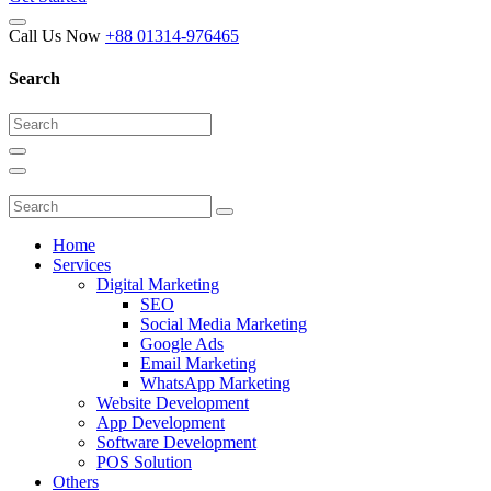
Call Us Now
+88 01314-976465
Search
Home
Services
Digital Marketing
SEO
Social Media Marketing
Google Ads
Email Marketing
WhatsApp Marketing
Website Development
App Development
Software Development
POS Solution
Others