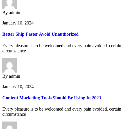
By admin
January 10, 2024
Better Ship Faster Avoid Unauthorized
Every pleasure is to be welcomed and every pain avoided. certain
circumstance
By admin
January 10, 2024
Content Marketing Tools Should Be Using In 2023
Every pleasure is to be welcomed and every pain avoided. certain
circumstance