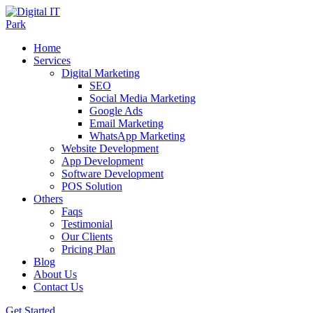
Home
Services
Digital Marketing
SEO
Social Media Marketing
Google Ads
Email Marketing
WhatsApp Marketing
Website Development
App Development
Software Development
POS Solution
Others
Faqs
Testimonial
Our Clients
Pricing Plan
Blog
About Us
Contact Us
Get Started