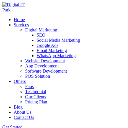
Home
Services
Digital Marketing
SEO
Social Media Marketing
Google Ads
Email Marketing
WhatsApp Marketing
Website Development
App Development
Software Development
POS Solution
Others
Faqs
Testimonial
Our Clients
Pricing Plan
Blog
About Us
Contact Us
Get Started