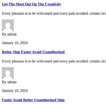
Get The Most Out Og The Creativity
Every pleasure is to be welcomed and every pain avoided. certain ci
By admin
January 10, 2024
Better Ship Faster Avoid Unauthorized
Every pleasure is to be welcomed and every pain avoided. certain ci
By admin
January 10, 2024
Faster Avoid Better Unauthorized Ship