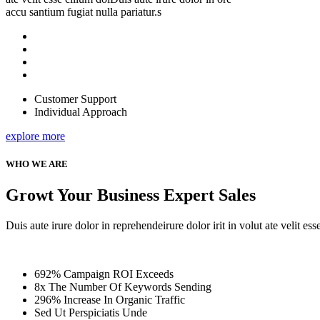
accu santium fugiat nulla pariatur.s
Customer Support
Individual Approach
explore more
WHO WE ARE
Growt Your Business Expert Sales
Duis aute irure dolor in reprehendeirure dolor irit in volut ate velit es
692% Campaign ROI Exceeds
8x The Number Of Keywords Sending
296% Increase In Organic Traffic
Sed Ut Perspiciatis Unde