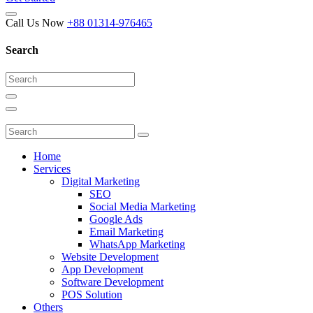
Call Us Now
+88 01314-976465
Search
Home
Services
Digital Marketing
SEO
Social Media Marketing
Google Ads
Email Marketing
WhatsApp Marketing
Website Development
App Development
Software Development
POS Solution
Others