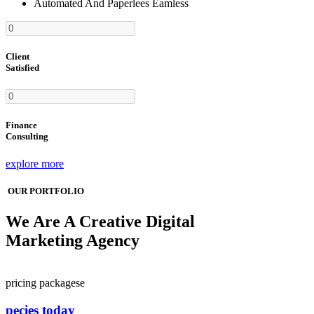
Automated And Paperlees Eamless
Client
Satisfied
Finance
Consulting
explore more
OUR PORTFOLIO
We Are A Creative Digital
Marketing Agency
pricing packagese
pecies today