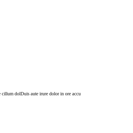
se cillum dolDuis aute irure dolor in ore accu