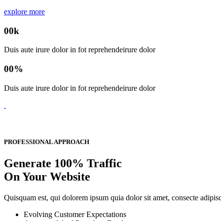
explore more
00
k
Duis aute irure dolor in fot reprehendeirure dolor
00
%
Duis aute irure dolor in fot reprehendeirure dolor
PROFESSIONAL APPROACH
Generate 100% Traffic
On Your Website
Quisquam est, qui dolorem ipsum quia dolor sit amet, consecte adipi
Evolving Customer Expectations