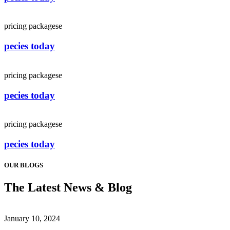
pricing packagese
pecies today
pricing packagese
pecies today
pricing packagese
pecies today
OUR BLOGS
The Latest News & Blog
January 10, 2024