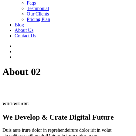
Faqs
Testimonial
Our Clients
Pricing Plan
Blog
About Us
Contact Us
About 02
WHO WE ARE
We Develop & Crate Digital Future
Duis aute irure dolor in reprehendeirure dolor irit in volut
ate velit esse cillum dolDuis aute irure dolor in ore