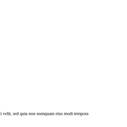
sci velit, sed quia non numquam eius modi tempora